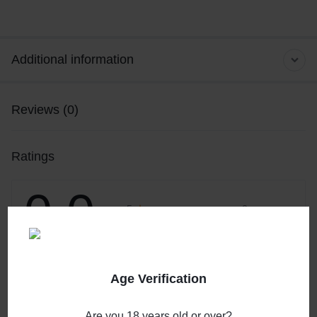
Additional information
Reviews (0)
Ratings
0.0
0
5
0
4
0
3
0 Product Ratings
0
2
0
1
Age Verification
Write a review
Are you 18 years old or over?