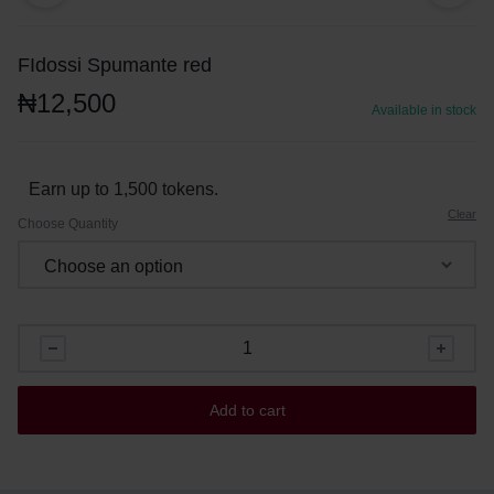
FIdossi Spumante red
₦
12,500
Available in stock
Earn up to 1,500 tokens.
Clear
Choose Quantity
Add to cart