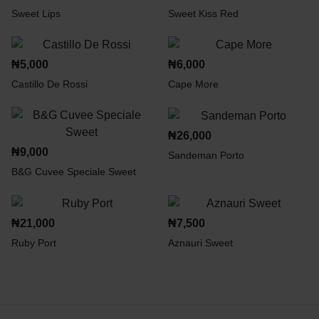
Sweet Lips
Sweet Kiss Red
₦
5,000
₦
6,000
Castillo De Rossi
Cape More
₦
26,000
₦
9,000
Sandeman Porto
B&G Cuvee Speciale Sweet
₦
21,000
₦
7,500
Ruby Port
Aznauri Sweet