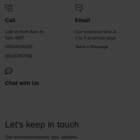
Call
Email
Call us from 8am to
Our response time is
5pm WAT.
1 to 3 business days.
09064936439
Send a Message
08155857058
Chat with Us
Let’s keep in touch
Get recommendations, tips, updates,