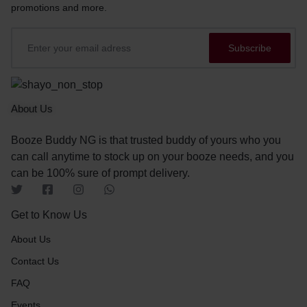
promotions and more.
About Us
Booze Buddy NG is that trusted buddy of yours who you
can call anytime to stock up on your booze needs, and you
can be 100% sure of prompt delivery.
Get to Know Us
About Us
Contact Us
FAQ
Events