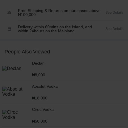
Free Shipping & Returns on purchases above
See Details
N100,000.
Delivery within 60mins on the Island, and
See Details
within 24hours on the Mainland
People Also Viewed
Declan
₦
8,000
Absolut Vodka
₦
18,000
Ciroc Vodka
₦
50,000