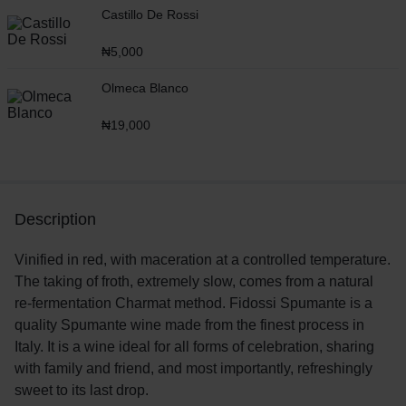
Castillo De Rossi
₦
5,000
Olmeca Blanco
₦
19,000
Description
Vinified in red, with maceration at a controlled temperature.
The taking of froth, extremely slow, comes from a natural
re-fermentation Charmat method. Fidossi Spumante is a
quality Spumante wine made from the finest process in
Italy. It is a wine ideal for all forms of celebration, sharing
with family and friend, and most importantly, refreshingly
sweet to its last drop.