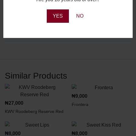
YES
NO
Reviews
There are no reviews yet.
Similar Products
₦
9,000
₦
27,000
Frontera
KWV Roodeberg Reserve Red
₦
8,000
₦
8,000