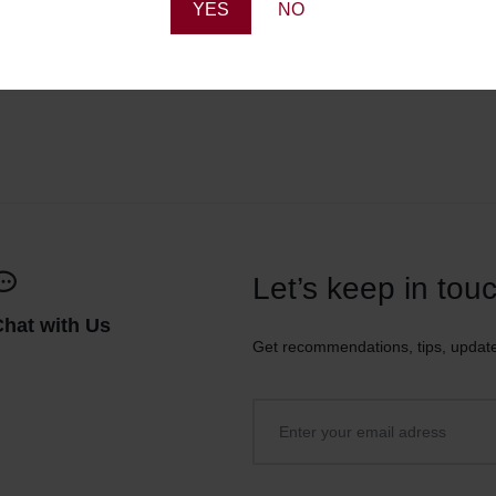
YES
NO
Let’s keep in tou
Chat with Us
Get recommendations, tips, updat