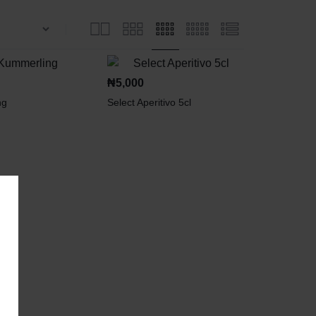
₦
5,000
ng
Select Aperitivo 5cl