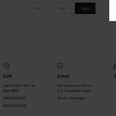
Apply
Call
Email
Call us from 8am to
Our response time is
5pm WAT.
1 to 3 business days.
09064936439
Send a Message
08155857058