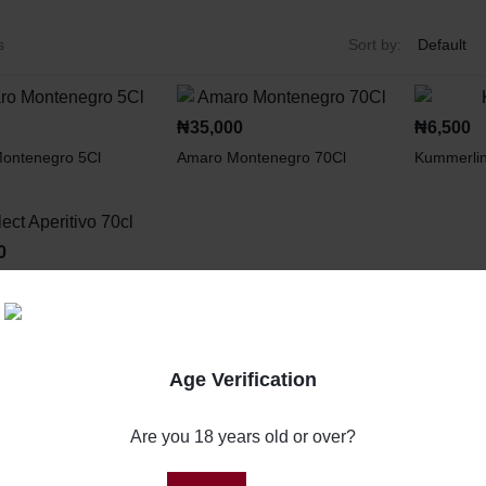
s
Sort by:
₦
35,000
₦
6,500
ontenegro 5Cl
Amaro Montenegro 70Cl
Kummerli
0
eritivo 70cl
Age Verification
Are you 18 years old or over?