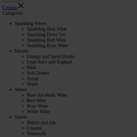
Creams
Categories
Sparkling Wines
Sparkling Brut Wine
Sparkling Demi Sec
Sparkling Red Wine
Sparkling Rose Wine
Mixers
Energy and Sport Drinks
Fruit Juice and Yoghurt
Malt
Soft Drinks
Syrup
Water
Wines
Non-Alcoholic Wine
Red Wine
Rose Wine
White Wine
Spirits
Bitters and Ale
Creams
Vermouth