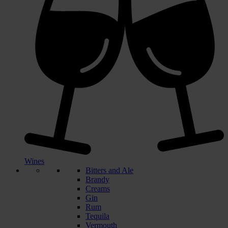
Wines
Bitters and Ale
Brandy
Creams
Gin
Rum
Tequila
Vermouth