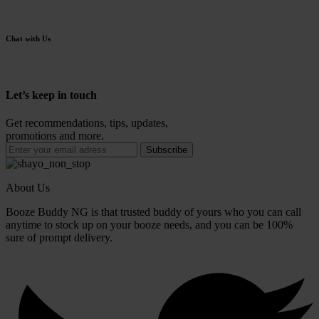
Chat with Us
Let’s keep in touch
Get recommendations, tips, updates,
promotions and more.
About Us
Booze Buddy NG is that trusted buddy of yours who you can call
anytime to stock up on your booze needs, and you can be 100%
sure of prompt delivery.