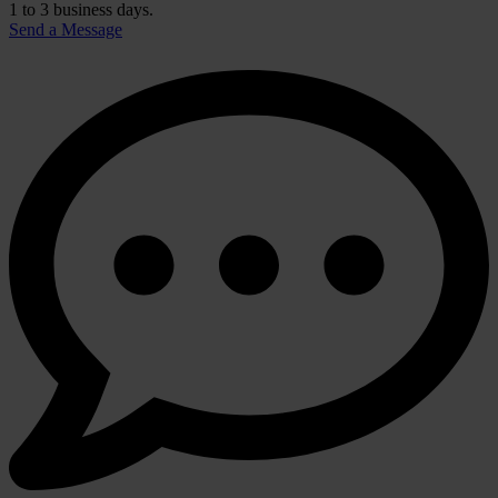
1 to 3 business days.
Send a Message