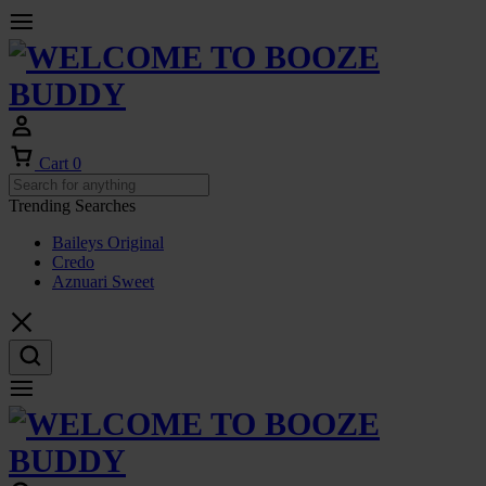
Cart
0
Trending Searches
Baileys Original
Credo
Aznuari Sweet