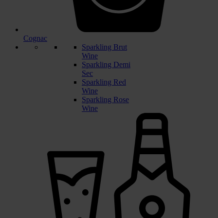
Cognac
Sparkling Brut
Wine
Sparkling Demi
Sec
Sparkling Red
Wine
Sparkling Rose
Wine