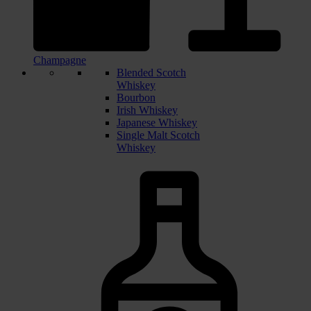
Champagne
Blended Scotch
Whiskey
Bourbon
Irish Whiskey
Japanese Whiskey
Single Malt Scotch
Whiskey