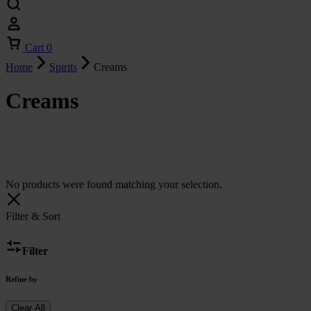
Cart
0
Home
Spirits
Creams
Creams
No products were found matching your selection.
Filter & Sort
Filter
Refine by
Clear All