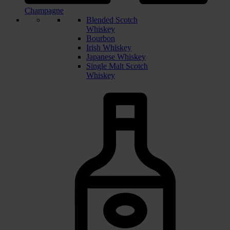
Champagne
Blended Scotch
Whiskey
Bourbon
Irish Whiskey
Japanese Whiskey
Single Malt Scotch
Whiskey