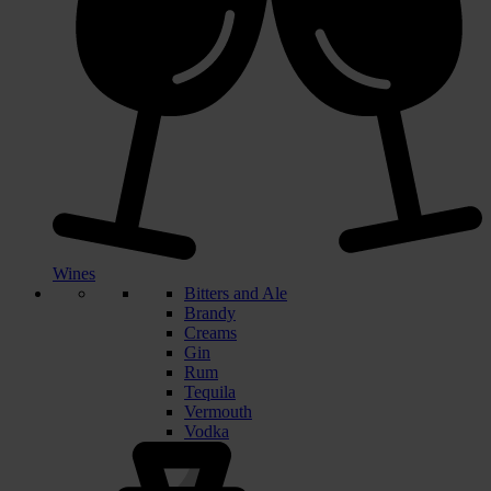
Wines
Bitters and Ale
Brandy
Creams
Gin
Rum
Tequila
Vermouth
Vodka