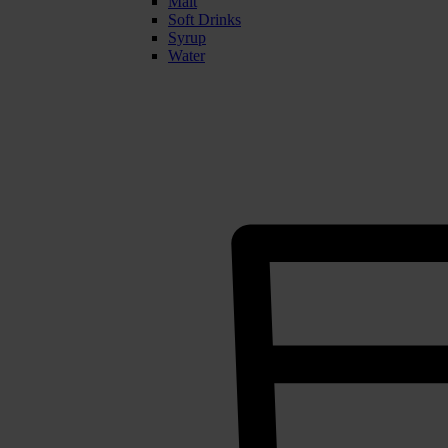
Malt
Soft Drinks
Syrup
Water