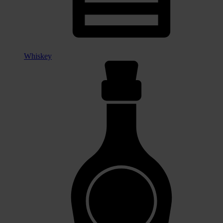
Whiskey