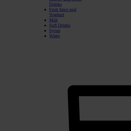
Drinks
Fruit Juice and
Yoghurt
Malt
Soft Drinks
Syrup
Water