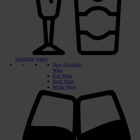
Sparkling Wines
Non-Alcoholic
Wine
Red Wine
Rose Wine
White Wine