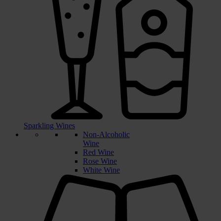
Sparkling Wines
Non-Alcoholic
Wine
Red Wine
Rose Wine
White Wine