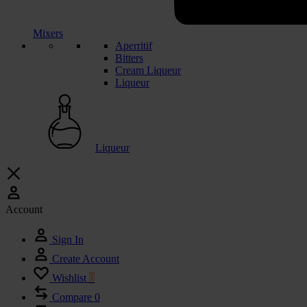
Mixers
Aperritif
Bitters
Cream Liqueur
Liqueur
Liqueur
Account
Sign In
Create Account
Wishlist
0
Compare
0