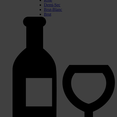
Rose
Demi-Sec
Brut-Blanc
Brut