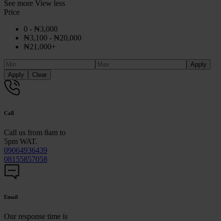
See more
View less
Price
0 -
₦
3,000
₦
3,100
-
₦
20,000
₦
21,000
+
Apply
Apply
Clear
Call
Call us from 8am to
5pm WAT.
09064936439
08155857058
Email
Our response time is