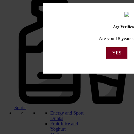
Age Verifica
Are you 18 years o
YES
Spirits
Energy and Sport
Drinks
Fruit Juice and
Yoghurt