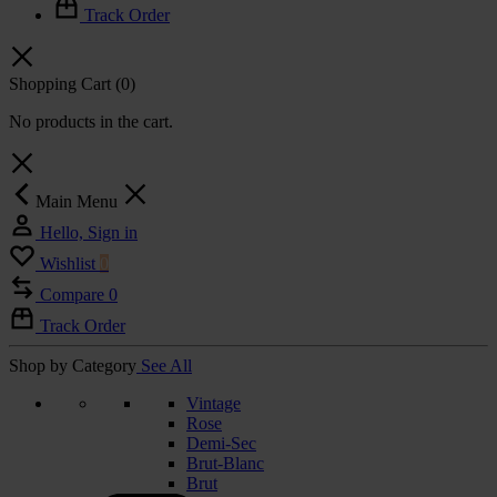
Track Order
Shopping Cart
(0)
No products in the cart.
Main Menu
Hello, Sign in
Wishlist
0
Compare
0
Track Order
Shop by Category
See All
Vintage
Rose
Demi-Sec
Brut-Blanc
Brut