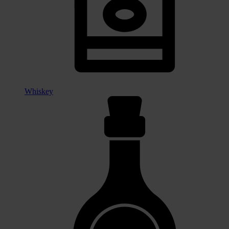
Whiskey