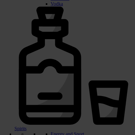
Vodka
Spirits
Energy and Sport