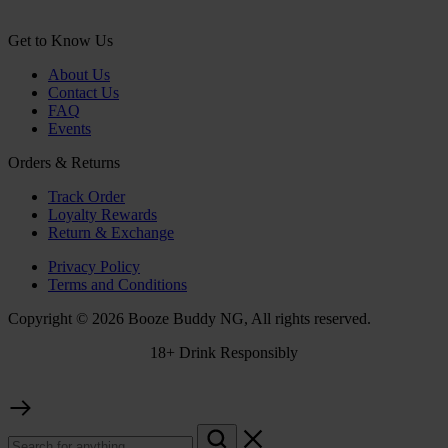
Get to Know Us
About Us
Contact Us
FAQ
Events
Orders & Returns
Track Order
Loyalty Rewards
Return & Exchange
Privacy Policy
Terms and Conditions
Copyright © 2026 Booze Buddy NG, All rights reserved.
18+ Drink Responsibly