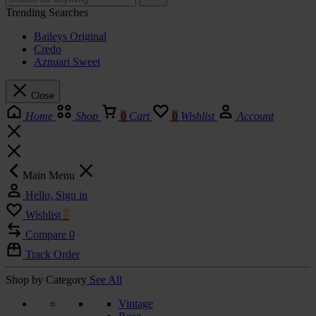
Trending Searches
Baileys Original
Credo
Aznuari Sweet
Close
Home
Shop
0
Cart
0
Wishlist
Account
Main Menu
Hello, Sign in
Wishlist
0
Compare
0
Track Order
Shop by Category
See All
Vintage