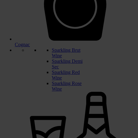
Cognac
Sparkling Brut
Wine
Sparkling Demi
Sec
Sparkling Red
Wine
Sparkling Rose
Wine