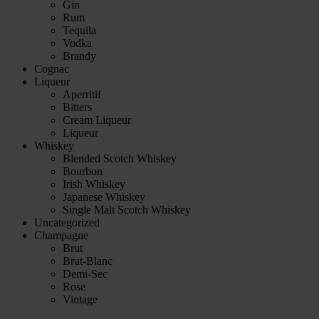
Gin
Rum
Tequila
Vodka
Brandy
Cognac
Liqueur
Aperritif
Bitters
Cream Liqueur
Liqueur
Whiskey
Blended Scotch Whiskey
Bourbon
Irish Whiskey
Japanese Whiskey
Single Malt Scotch Whiskey
Uncategorized
Champagne
Brut
Brut-Blanc
Demi-Sec
Rose
Vintage