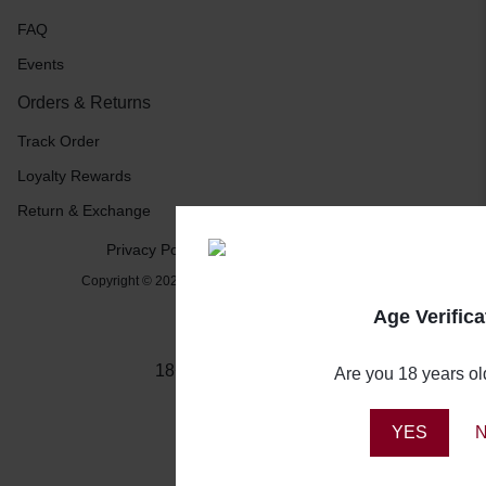
FAQ
Events
Orders & Returns
Track Order
Loyalty Rewards
Return & Exchange
Privacy Policy
Terms and Conditions
Copyright © 2026 Booze Buddy NG, All rights reserved.
Age Verifica
18+ Drink Responsibly
Are you 18 years ol
YES