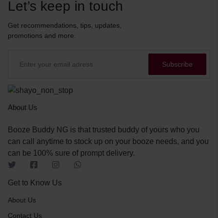
Let’s keep in touch
Get recommendations, tips, updates,
promotions and more.
About Us
Booze Buddy NG is that trusted buddy of yours who you
can call anytime to stock up on your booze needs, and you
can be 100% sure of prompt delivery.
Get to Know Us
About Us
Contact Us