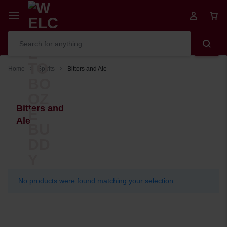
Home
Spirits
Bitters and Ale
Bitters and
Ale
No products were found matching your selection.