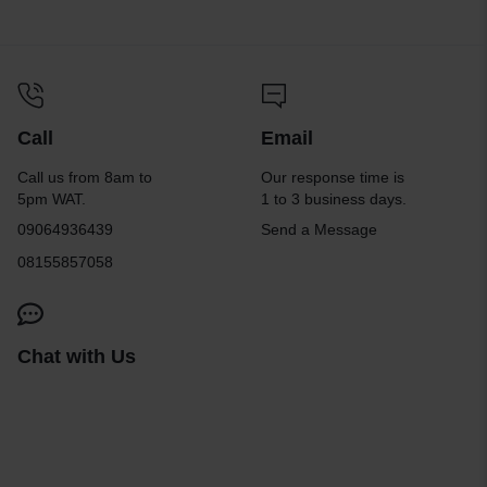
Call
Email
Call us from 8am to
Our response time is
5pm WAT.
1 to 3 business days.
09064936439
Send a Message
08155857058
Chat with Us