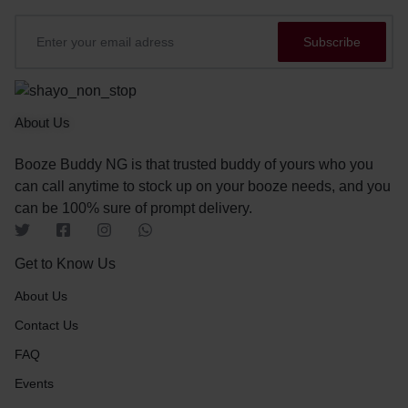
About Us
Booze Buddy NG is that trusted buddy of yours who you
can call anytime to stock up on your booze needs, and you
can be 100% sure of prompt delivery.
Get to Know Us
About Us
Contact Us
FAQ
Events