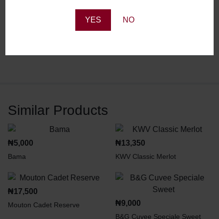
Reviews
YES
NO
There are no reviews yet.
Similar Products
₦
5,000
₦
13,350
Bama
KWV Classic Merlot
₦
17,500
₦
9,000
Mouton Cadet Reserve
B&G Cuvee Speciale Sweet