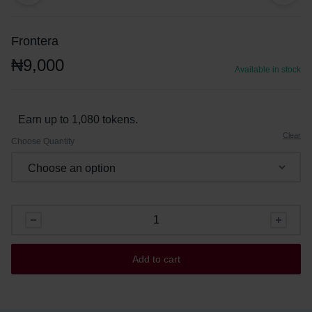
Frontera
₦
9,000
Available in stock
Earn up to 1,080 tokens.
Clear
Choose Quantity
Add to cart