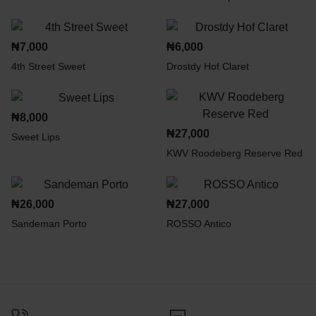
₦
7,000
₦
6,000
4th Street Sweet
Drostdy Hof Claret
₦
8,000
₦
27,000
Sweet Lips
KWV Roodeberg Reserve Red
₦
26,000
₦
27,000
Sandeman Porto
ROSSO Antico