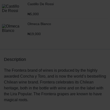
Castillo De Rossi
₦
5,000
Olmeca Blanco
₦
19,000
Description
The Frontera brand of wines is produced by the highly
awarded Concha y Toro, and is now the world’s bestselling
Chilean wine brand. Frontera celebrates its Chilean
heritage, both in the bottle with wine and on the label with
the Lira Popular. The Frontera grapes are known to have
magical roots.