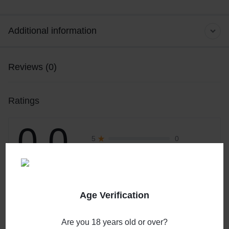
Additional information
Reviews (0)
Ratings
0.0
0
5
0
4
0
3
0 Product Ratings
0
2
0
1
Age Verification
Write a review
Are you 18 years old or over?