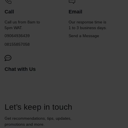
Call
Email
Call us from 8am to
Our response time is
5pm WAT.
1 to 3 business days.
09064936439
Send a Message
08155857058
Chat with Us
Let’s keep in touch
Get recommendations, tips, updates,
promotions and more.