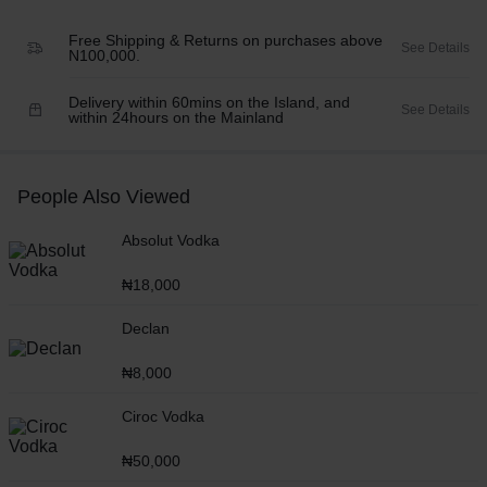
Free Shipping & Returns on purchases above
See Details
N100,000.
Delivery within 60mins on the Island, and
See Details
within 24hours on the Mainland
People Also Viewed
Absolut Vodka
₦
18,000
Declan
₦
8,000
Ciroc Vodka
₦
50,000