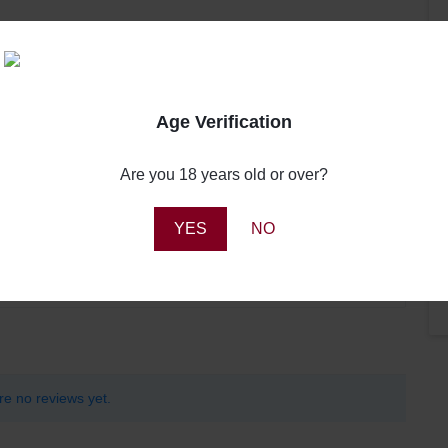
Age Verification
Review this product
Are you 18 years old or over?
0
0
Share your thoughts with other customers
0
YES
NO
0
Write a review
0
re no reviews yet.