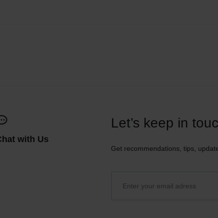
Let’s keep in tou
Chat with Us
Get recommendations, tips, updat