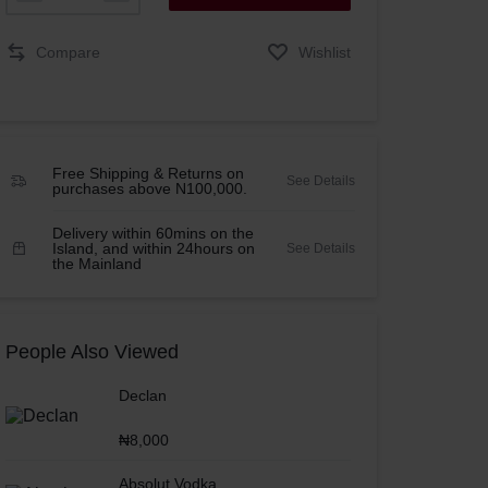
Compare
Wishlist
Free Shipping & Returns on
See Details
purchases above N100,000.
Delivery within 60mins on the
Island, and within 24hours on
See Details
the Mainland
People Also Viewed
Declan
₦
8,000
Absolut Vodka