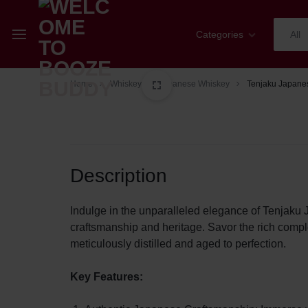
Categories
All
WELCOME
YOUR
Home
Whiskey
Japanese Whiskey
Tenjaku Japane
Champagne
TO
ONE-
Whiskey
BOOZE
STOP
Cognac
Description
BUDDY
SHOP
Sparkling Wines
FOR
Indulge in the unparalleled elegance of Tenjak
craftsmanship and heritage. Savor the rich complex
Wines
ALL
meticulously distilled and aged to perfection.
Spirits
THINGS
Key Features:
Mixers
WINE,