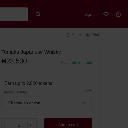
Sign in
Share
Print
Tenjaku Japanese Whisky
₦
23,500
Available in stock
Earn up to 2,820 tokens.
Clear
Choose Quantity
Add to cart