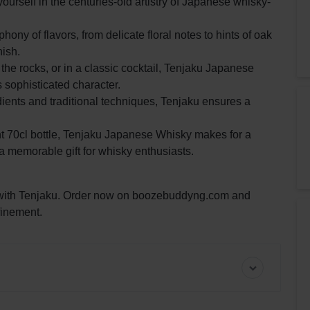
rself in the centuries-old artistry of Japanese whisky-
y of flavors, from delicate floral notes to hints of oak
nish.
he rocks, or in a classic cocktail, Tenjaku Japanese
 sophisticated character.
dients and traditional techniques, Tenjaku ensures a
nt 70cl bottle, Tenjaku Japanese Whisky makes for a
r a memorable gift for whisky enthusiasts.
 with Tenjaku. Order now on boozebuddyng.com and
finement.