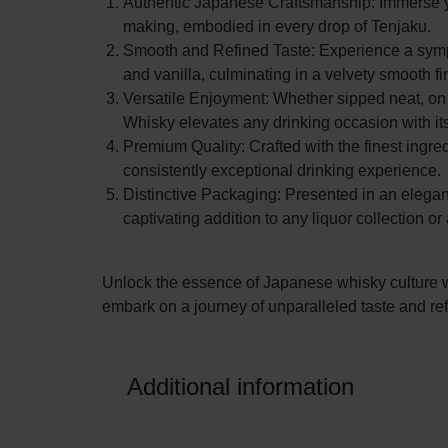
Authentic Japanese Craftsmanship: Immerse you
making, embodied in every drop of Tenjaku.
Liqueur
LIQUOR,
Smooth and Refined Taste: Experience a symphon
and vanilla, culminating in a velvety smooth fi
AND
Versatile Enjoyment: Whether sipped neat, on t
OTHER
Whisky elevates any drinking occasion with its
Premium Quality: Crafted with the finest ingre
ALCOHOLIC
consistently exceptional drinking experience.
Distinctive Packaging: Presented in an elega
DRINKS
captivating addition to any liquor collection o
IN
Unlock the essence of Japanese whisky culture
THE
embark on a journey of unparalleled taste and re
CITY
Additional information
OF
LAGOS.