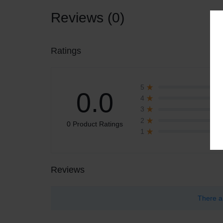
Reviews (0)
Ratings
5
0.0
4
3
2
0 Product Ratings
1
Reviews
There a