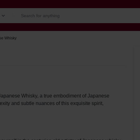
se Whisky
u Japanese Whisky, a true embodiment of Japanese
ity and subtle nuances of this exquisite spirit,