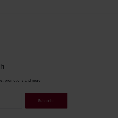
ch
es, promotions and more.