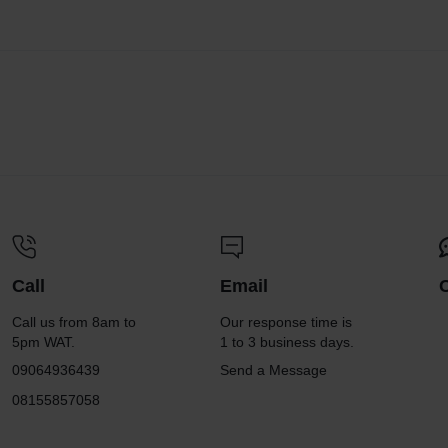
Call
Email
Call us from 8am to
Our response time is
5pm WAT.
1 to 3 business days.
09064936439
Send a Message
08155857058