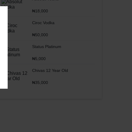
₦
18,000
Ciroc Vodka
₦
50,000
Status Platinum
₦
5,000
Chivas 12 Year Old
₦
35,000