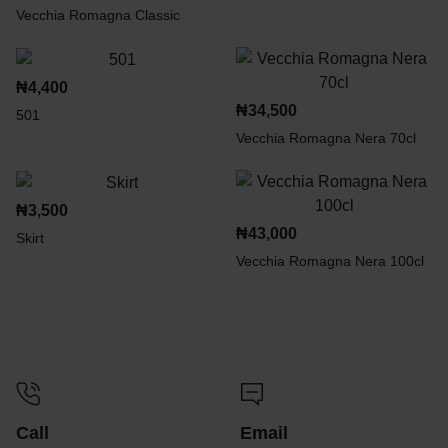
Vecchia Romagna Classic
₦
4,400
₦
34,500
501
Vecchia Romagna Nera 70cl
₦
3,500
₦
43,000
Skirt
Vecchia Romagna Nera 100cl
Call
Email