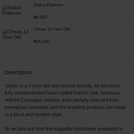
Status Platinum
₦
5,000
Chivas 12 Year Old
₦
35,000
Description
Steroc is a 4 year old very special brandy, an excellent
fully masterminded hand crafted French Oak, luxurious
refined Classique method, and carefully selected from
exemplary vineyards and the resulting products are made
in a local and modern style.
Its recipes are from the ruggedly handsome vineyards in