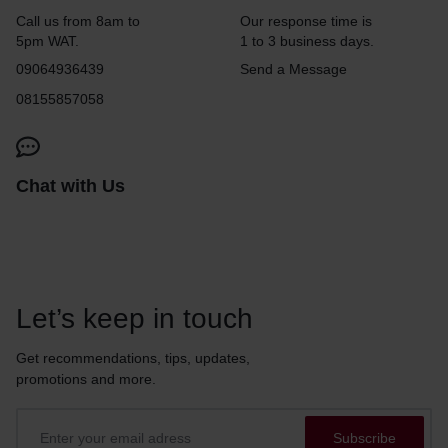
Call us from 8am to
Our response time is
5pm WAT.
1 to 3 business days.
09064936439
Send a Message
08155857058
Chat with Us
Let’s keep in touch
Get recommendations, tips, updates,
promotions and more.