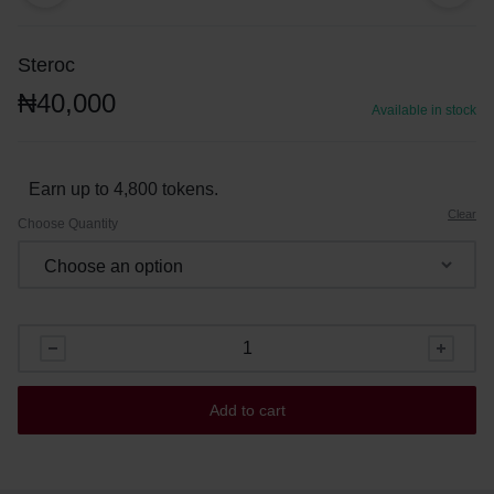
Steroc
₦
40,000
Available in stock
Earn up to 4,800 tokens.
Clear
Choose Quantity
Add to cart