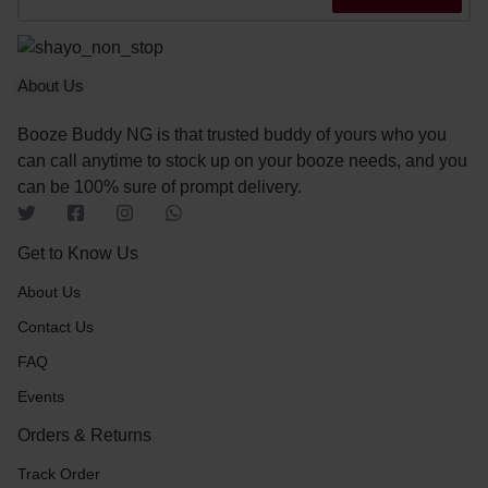
About Us
Booze Buddy NG is that trusted buddy of yours who you
can call anytime to stock up on your booze needs, and you
can be 100% sure of prompt delivery.
Get to Know Us
About Us
Contact Us
FAQ
Events
Orders & Returns
Track Order