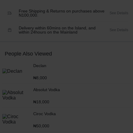
Free Shipping & Returns on purchases above
See Details
N100,000.
Delivery within 60mins on the Island, and
See Details
within 24hours on the Mainland
People Also Viewed
Declan
₦
8,000
Absolut Vodka
₦
18,000
Ciroc Vodka
₦
50,000