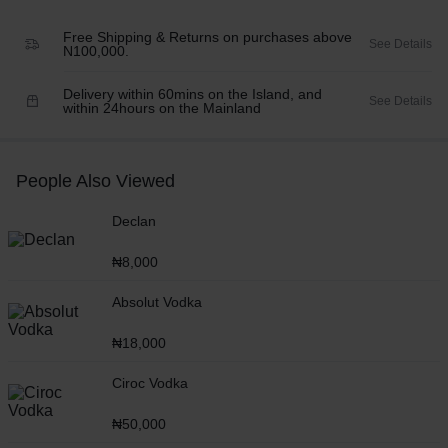
Free Shipping & Returns on purchases above
See Details
N100,000.
Delivery within 60mins on the Island, and
See Details
within 24hours on the Mainland
People Also Viewed
Declan
₦
8,000
Absolut Vodka
₦
18,000
Ciroc Vodka
₦
50,000