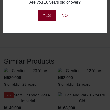
Are you 18 years old or over?
Reviews
YES
NO
There are no reviews yet.
Similar Products
₦
580,000
₦
62,000
Glenfiddich 23 Years
Glenfiddich 12 Years
Hot
₦
140,000
₦
168,000