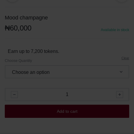
Mood champagne
₦
60,000
Available in stock
Earn up to 7,200 tokens.
Clear
Choose Quantity
Add to cart