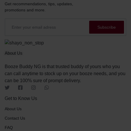
Get recommendations, tips, updates,
promotions and more.
About Us
Booze Buddy NG is that trusted buddy of yours who you
can call anytime to stock up on your booze needs, and you
can be 100% sure of prompt delivery.
Get to Know Us
About Us
Contact Us
FAQ