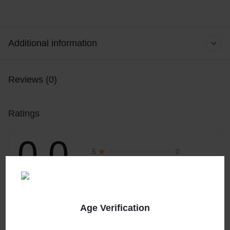
Additional information
Reviews (0)
Ratings
0.0
0
5
0
4
0
3
0 Product Ratings
0
2
0
1
Age Verification
Write a review