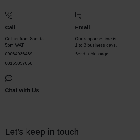
Call
Email
Call us from 8am to
Our response time is
5pm WAT.
1 to 3 business days.
09064936439
Send a Message
08155857058
Chat with Us
Let’s keep in touch