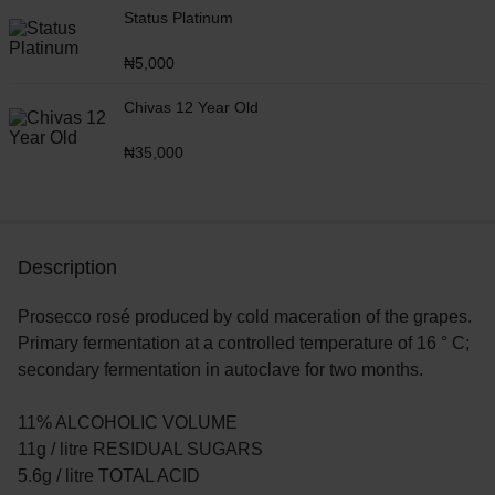
Status Platinum
₦
5,000
Chivas 12 Year Old
₦
35,000
Description
Prosecco rosé produced by cold maceration of the grapes.
Primary fermentation at a controlled temperature of 16 ° C;
secondary fermentation in autoclave for two months.
11% ALCOHOLIC VOLUME
11g / litre RESIDUAL SUGARS
5.6g / litre TOTAL ACID