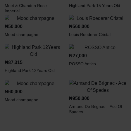
Moet & Chandon Rose
Highland Park 15 Years Old
Imperial
₦
50,000
₦
560,000
Mood champagne
Louis Roederer Cristal
₦
27,000
₦
87,315
ROSSO Antico
Highland Park 12Years Old
₦
60,000
₦
950,000
Mood champagne
Armand De Brignac – Ace Of
Spades