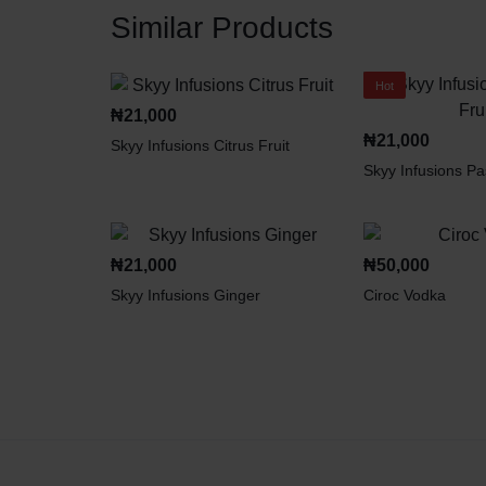
Similar Products
Hot
₦
21,000
₦
21,000
Skyy Infusions Citrus Fruit
Skyy Infusions Pa
₦
21,000
₦
50,000
Skyy Infusions Ginger
Ciroc Vodka