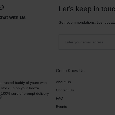
Let’s keep in tou
Chat with Us
Get recommendations, tips, updat
Get to Know Us
About Us
t trusted buddy of yours who
o stock up on your booze
Contact Us
 100% sure of prompt delivery.
FAQ
Events