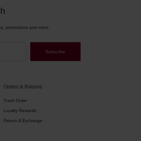
ch
es, promotions and more.
Orders & Returns
Track Order
Loyalty Rewards
Return & Exchange