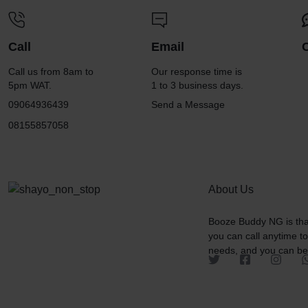
Call
Email
Call us from 8am to
Our response time is
5pm WAT.
1 to 3 business days.
09064936439
Send a Message
08155857058
About Us
Booze Buddy NG is tha
you can call anytime t
needs, and you can be