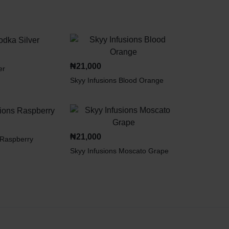
₦
21,000
er
Skyy Infusions Blood Orange
₦
21,000
 Raspberry
Skyy Infusions Moscato Grape