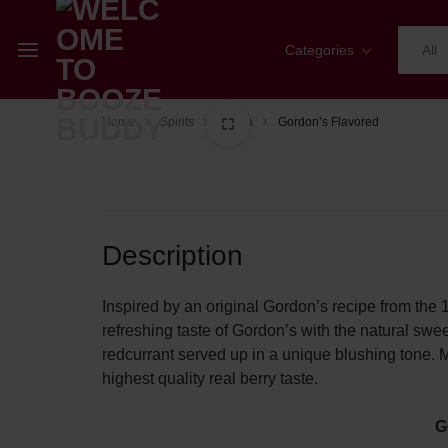
Categories
All
WELCOME
YOUR
Home
Spirits
Vodka
Gordon’s Flavored
Champagne
TO
ONE-
Whiskey
BOOZE
STOP
Cognac
Description
BUDDY
SHOP
Sparkling Wines
FOR
Inspired by an original Gordon’s recipe from the 
refreshing taste of Gordon’s with the natural swee
Wines
ALL
redcurrant served up in a unique blushing tone. M
highest quality real berry taste.
Spirits
THINGS
G
Mixers
WINE,