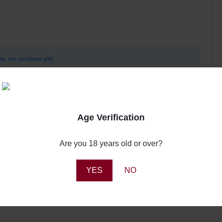
re no reviews yet.
Age Verification
Are you 18 years old or over?
YES
NO