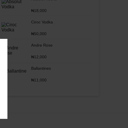
₦
18,000
Ciroc Vodka
₦
50,000
Andre Rose
₦
12,000
Ballantines
₦
11,000