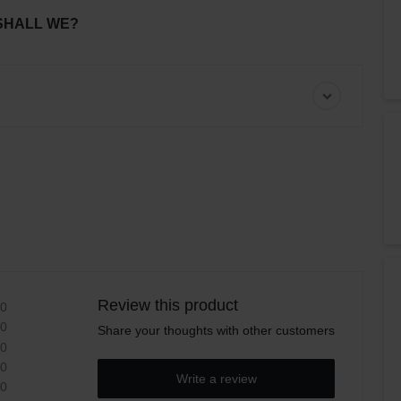
SHALL WE?
Review this product
0
0
Share your thoughts with other customers
0
0
Write a review
0