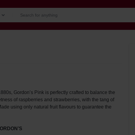
1880s, Gordon’s Pink is perfectly crafted to balance the
tness of raspberries and strawberries, with the tang of
ade using only natural fruit flavours to guarantee the
ORDON’S