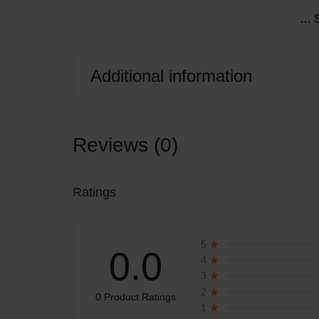
… 
Liqueur
LIQUOR,
AND
Additional information
OTHER
ALCOHOLIC
Reviews (0)
DRINKS
IN
Ratings
THE
5
CITY
0.0
4
3
OF
2
0 Product Ratings
1
LAGOS.