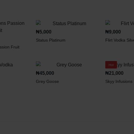
₦
5,000
₦
9,000
Status Platinum
Flirt Vodka Silv
ssion Fruit
Hot
₦
45,000
₦
21,000
Grey Goose
Skyy Infusions