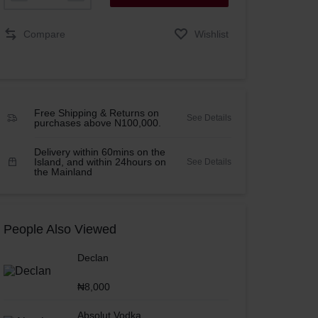
Compare
Wishlist
Free Shipping & Returns on
See Details
purchases above N100,000.
Delivery within 60mins on the
Island, and within 24hours on
See Details
the Mainland
People Also Viewed
Declan
₦
8,000
Absolut Vodka