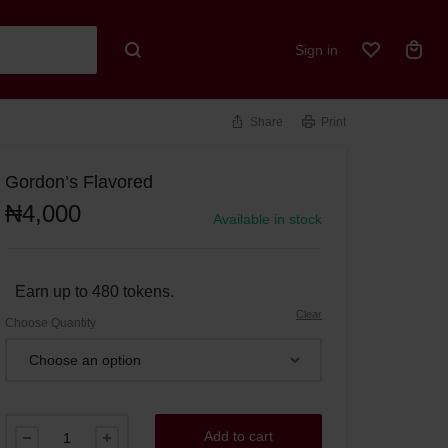
Sign in
Share
Print
Gordon’s Flavored
₦
4,000
Available in stock
Earn up to 480 tokens.
Clear
Choose Quantity
Add to cart