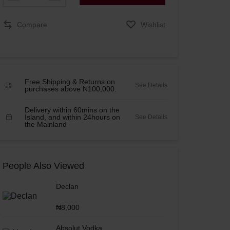
Compare
Wishlist
Free Shipping & Returns on
See Details
purchases above N100,000.
Delivery within 60mins on the
Island, and within 24hours on
See Details
the Mainland
People Also Viewed
Declan
₦
8,000
Absolut Vodka