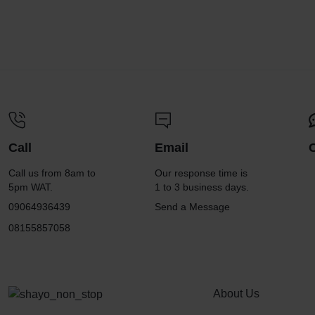
Call
Email
Call us from 8am to
Our response time is
5pm WAT.
1 to 3 business days.
09064936439
Send a Message
08155857058
About Us