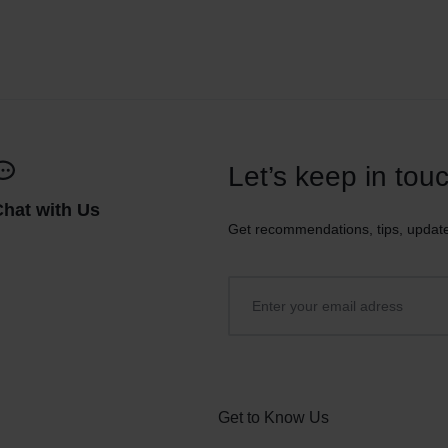
Let’s keep in tou
Chat with Us
Get recommendations, tips, updat
Get to Know Us