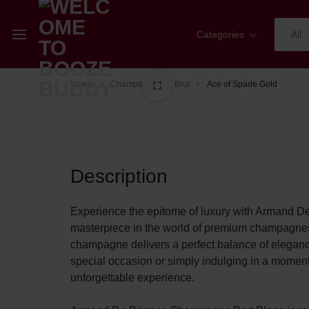
Categories
All
WELCOME
YOUR
Home
Champagne
Brut
Ace of Spade Gold
Champagne
TO
ONE-
Whiskey
BOOZE
STOP
Cognac
Description
BUDDY
SHOP
Sparkling Wines
FOR
Experience the epitome of luxury with Armand D
masterpiece in the world of premium champagnes. C
Wines
ALL
champagne delivers a perfect balance of eleganc
special occasion or simply indulging in a momen
Spirits
THINGS
unforgettable experience.
Mixers
WINE,