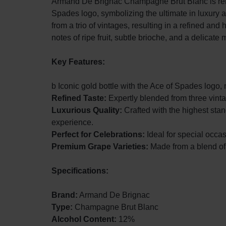
Armand De Brignac Champagne Brut Blanc is renow
Spades logo, symbolizing the ultimate in luxury
Liqueur
LIQUOR,
from a trio of vintages, resulting in a refined and 
notes of ripe fruit, subtle brioche, and a delicate m
AND
OTHER
Key Features:
ALCOHOLIC
b Iconic gold bottle with the Ace of Spades logo, m
Refined Taste:
Expertly blended from three vinta
DRINKS
Luxurious Quality:
Crafted with the highest sta
experience.
IN
Perfect for Celebrations:
Ideal for special occa
Premium Grape Varieties:
Made from a blend of
THE
Specifications:
CITY
Brand:
Armand De Brignac
OF
Type:
Champagne Brut Blanc
Alcohol Content:
12%
LAGOS.