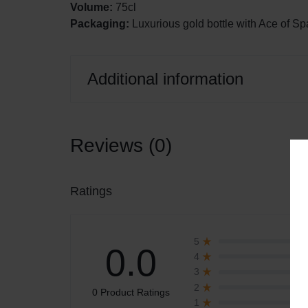
Volume:
75cl
Packaging:
Luxurious gold bottle with Ace of S
Additional information
Reviews (0)
Ratings
5
0.0
4
3
2
0 Product Ratings
1