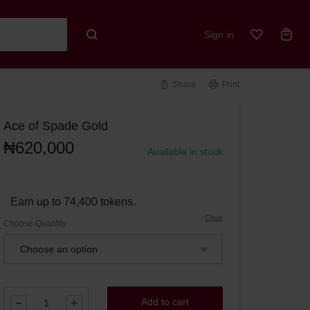
Sign in
Share
Print
Ace of Spade Gold
₦
620,000
Available in stock
Earn up to 74,400 tokens.
Clear
Choose Quantity
Add to cart