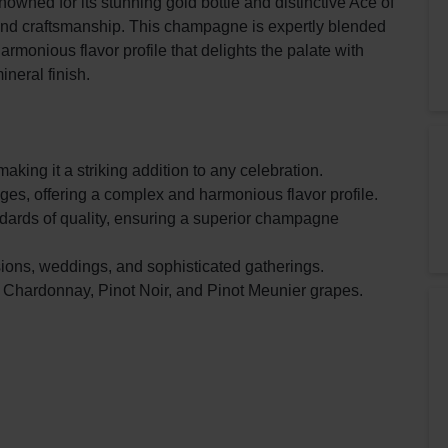
ned for its stunning gold bottle and distinctive Ace of
 and craftsmanship. This champagne is expertly blended
harmonious flavor profile that delights the palate with
ineral finish.
aking it a striking addition to any celebration.
ges, offering a complex and harmonious flavor profile.
ndards of quality, ensuring a superior champagne
sions, weddings, and sophisticated gatherings.
 Chardonnay, Pinot Noir, and Pinot Meunier grapes.