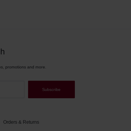
ch
es, promotions and more.
Orders & Returns