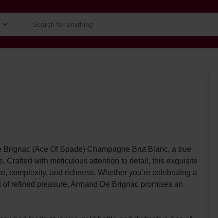
e Brignac (Ace Of Spade) Champagne Brut Blanc, a true
rafted with meticulous attention to detail, this exquisite
e, complexity, and richness. Whether you’re celebrating a
t of refined pleasure, Armand De Brignac promises an