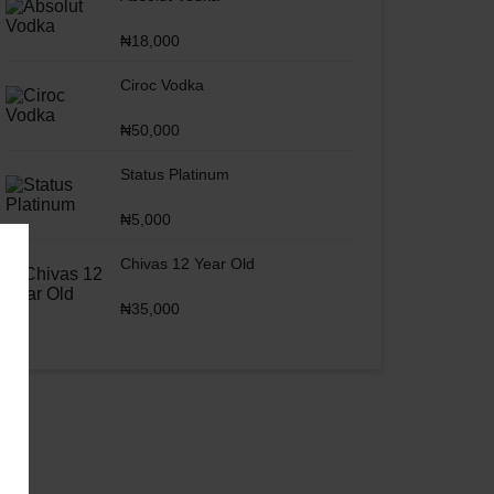
₦
18,000
Ciroc Vodka
₦
50,000
Status Platinum
₦
5,000
Chivas 12 Year Old
₦
35,000