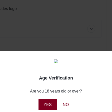
pades logo
Age Verification
Review this product
0
Are you 18 years old or over?
0
Share your thoughts with other customers
0
0
YES
NO
Write a review
0