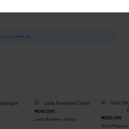
re no reviews yet.
₦
560,000
₦
550,000
e
Louis Roederer Cristal
Dom Pérignon 