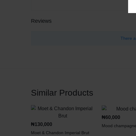
Reviews
There a
Similar Products
₦
60,000
₦
130,000
Mood champagn
Moet & Chandon Imperial Brut