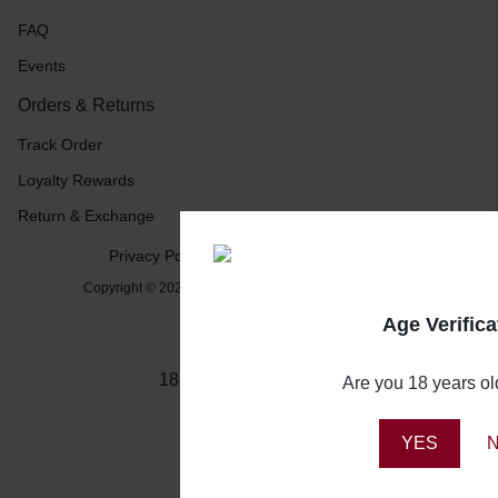
FAQ
Events
Orders & Returns
Track Order
Loyalty Rewards
Return & Exchange
Privacy Policy
Terms and Conditions
Copyright © 2026 Booze Buddy NG, All rights reserved.
Age Verifica
18+ Drink Responsibly
Are you 18 years ol
YES