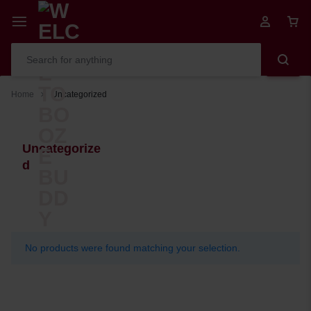
Home
Uncategorized
Uncategorize
d
No products were found matching your selection.