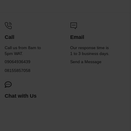
Call
Email
Call us from 8am to
Our response time is
5pm WAT.
1 to 3 business days.
09064936439
Send a Message
08155857058
Chat with Us