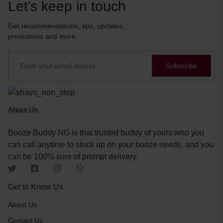
Let’s keep in touch
Get recommendations, tips, updates,
promotions and more.
About Us
Booze Buddy NG is that trusted buddy of yours who you
can call anytime to stock up on your booze needs, and you
can be 100% sure of prompt delivery.
Get to Know Us
About Us
Contact Us