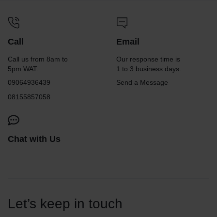
Call
Email
Call us from 8am to
Our response time is
5pm WAT.
1 to 3 business days.
09064936439
Send a Message
08155857058
Chat with Us
Let’s keep in touch