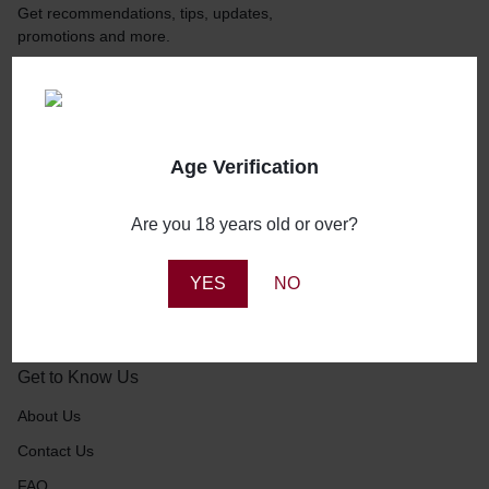
Get recommendations, tips, updates,
promotions and more.
Age Verification
About Us
Are you 18 years old or over?
Booze Buddy NG is that trusted buddy of yours who you
can call anytime to stock up on your booze needs, and you
YES
NO
can be 100% sure of prompt delivery.
Get to Know Us
About Us
Contact Us
FAQ